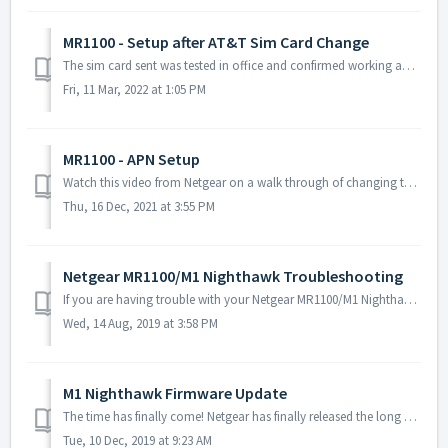
MR1100 - Setup after AT&T Sim Card Change
The sim card sent was tested in office and confirmed working and performing to normal speeds prior to packaging it up and shipping it your way. Be advised ...
Fri, 11 Mar, 2022 at 1:05 PM
MR1100 - APN Setup
Watch this video from Netgear on a walk through of changing the APN (YOU WILL NEED THE BELOW CORRECT APN INFO, DO NOT ENTER APN INFO THAT IS IN THE VIDEO): ...
Thu, 16 Dec, 2021 at 3:55 PM
Netgear MR1100/M1 Nighthawk Troubleshooting
If you are having trouble with your Netgear MR1100/M1 Nighthawk modem, please reference the following. See the full user manual for the modem here. ...
Wed, 14 Aug, 2019 at 3:58 PM
M1 Nighthawk Firmware Update
The time has finally come! Netgear has finally released the long awaited firmware update for the MR1100 also known as the M1 Nighthawk. This update is espec...
Tue, 10 Dec, 2019 at 9:23 AM