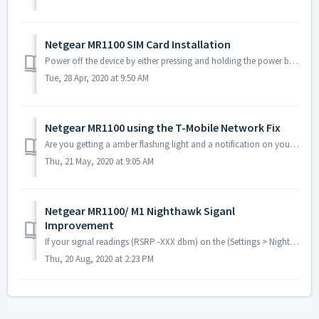
Netgear MR1100 SIM Card Installation
Power off the device by either pressing and holding the power button located on the back of the device, or unplugging from power and removing the batter...
Tue, 28 Apr, 2020 at 9:50 AM
Netgear MR1100 using the T-Mobile Network Fix
Are you getting a amber flashing light and a notification on your MR1100 display screen reading Mobile broadband disconnected? If so, we believe to of found...
Thu, 21 May, 2020 at 9:05 AM
Netgear MR1100/ M1 Nighthawk Siganl
Improvement
If your signal readings (RSRP -XXX dbm) on the (Settings > Nighthawk M1 Status > Diagnostics tab) are showing poor (anything between -105 dbm and -130...
Thu, 20 Aug, 2020 at 2:23 PM