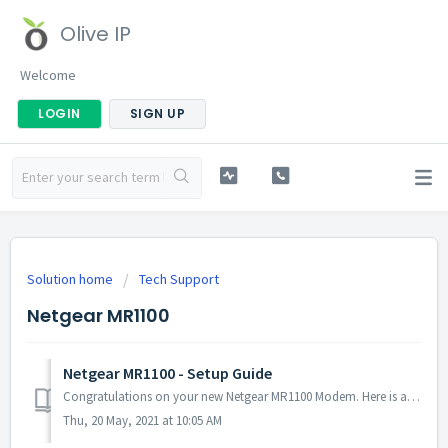
Olive IP
Welcome
LOGIN
SIGN UP
Solution home
Tech Support
Netgear MR1100
Netgear MR1100 - Setup Guide
Congratulations on your new Netgear MR1100 Modem. Here is a quick guide to help you get started. ********The below steps are only valid if your device is n...
Thu, 20 May, 2021 at 10:05 AM