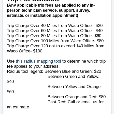
(Any applicable trip fees are applied to any in-
person technician service, support, survey,
estimate, or installation appointment)
Trip Charge Over 40 Miles from Waco Office - $20
Trip Charge Over 60 Miles
from Waco Office
- $40
Trip Charge Over 80 Miles
from Waco Office
- $60
Trip Charge Over 100 Miles
from Waco Office
- $80
Trip Charge Over 120 not to exceed 140 Miles from
Waco Office- $100
Use
this radius mapping tool
to determine which trip
fee applies to your address!
Radius tool legend: Between Blue and Green: $20
Between Green and Yellow:
$40
Between Yellow and Orange:
$60
Between Orange and Red: $80
Past Red: Call or email us for
an estimate