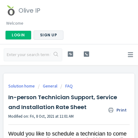
Olive IP
Welcome
LOGIN
SIGN UP
Solution home
General
FAQ
In-person Technician Support, Service
and Installation Rate Sheet
Print
Modified on: Fri, 8 Oct, 2021 at 11:01 AM
Would you like to schedule a technician to come