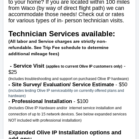
to your home? If you are located within 100 miles
from Waco (by way of direct flight path) we can
accommodate those needs! Check out or rates
for various types of in- person technician visits.
Technician Services available:
(All labor and Service charges are strictly non-
refundable. See Trip Fee schedule to determine
additional mileage fees)
- Service Visit
-
(applies to current Olive IP customers only)
$25
(Includes troubleshooting and support on purchased Olive IP hardware)
- Site Survey/ Evaluation/ Service Estimate
- $50
(includes testing Olive IP serviceability on currently offered plans and
hardware)
- Professional Installation
- $100
(Includes Olive IP Hardware and/or internet service installation and
connection of up to 15 network devices. See below expanded services
NOT included with professional installation)
Expanded Olive IP Installation options and