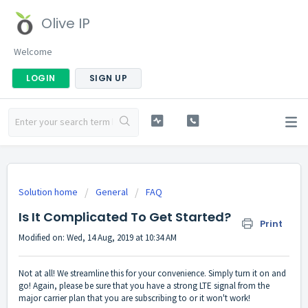
Olive IP
Welcome
LOGIN
SIGN UP
Solution home
General
FAQ
Is It Complicated To Get Started?
Print
Modified on: Wed, 14 Aug, 2019 at 10:34 AM
Not at all! We streamline this for your convenience. Simply turn it on and
go! Again, please be sure that you have a strong LTE signal from the
major carrier plan that you are subscribing to or it won't work!