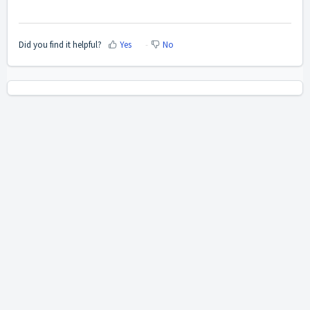
Did you find it helpful?
Yes
No