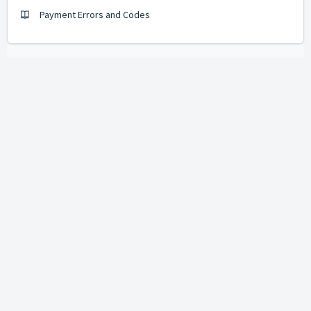
Payment Errors and Codes