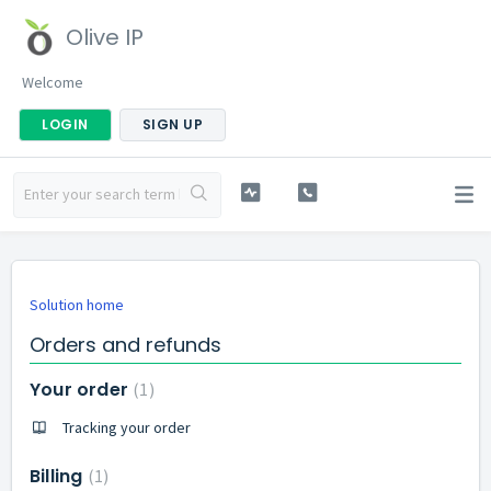
Olive IP
Welcome
LOGIN
SIGN UP
Solution home
Orders and refunds
Your order
1
Tracking your order
Billing
1